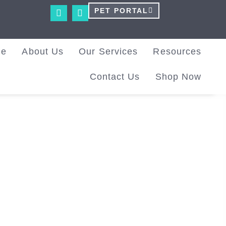
PET PORTAL
me
About Us
Our Services
Resources
Contact Us
Shop Now