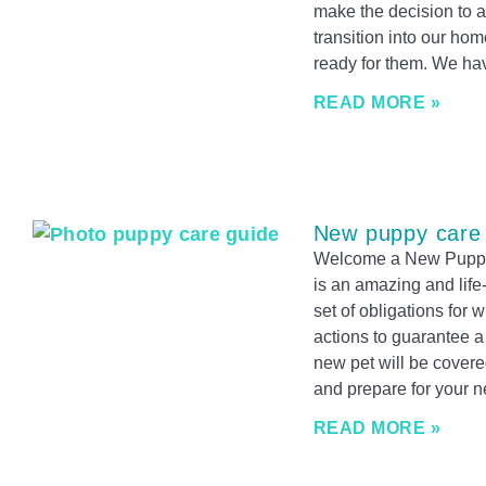
make the decision to a
transition into our ho
ready for them. We ha
READ MORE »
New puppy care
Welcome a New Puppy
is an amazing and life
set of obligations for
actions to guarantee a
new pet will be covere
and prepare for your n
READ MORE »