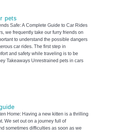
or pets
ends Safe: A Complete Guide to Car Rides
, we frequently take our furry friends on
mportant to understand the possible dangers
erous car rides. The first step in
ort and safety while traveling is to be
 Key Takeaways Unrestrained pets in cars
guide
en Home: Having a new kitten is a thrilling
. We set out on a journey full of
nd sometimes difficulties as soon as we