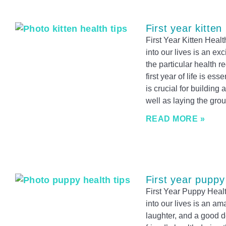
First year kitten
First Year Kitten Heal
into our lives is an ex
the particular health r
first year of life is es
is crucial for building
well as laying the gro
READ MORE »
First year puppy
First Year Puppy Healt
into our lives is an am
laughter, and a good dea