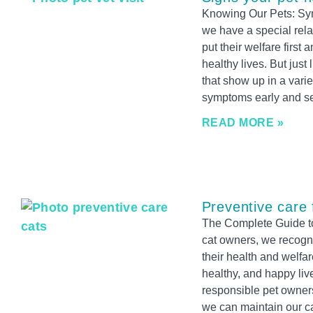
Knowing Our Pets: Sy
we have a special rela
put their welfare firs
healthy lives. But just
that show up in a vari
symptoms early and se
READ MORE »
Preventive care 
The Complete Guide to
cat owners, we recogni
their health and welfare
healthy, and happy live
responsible pet owners
we can maintain our cats