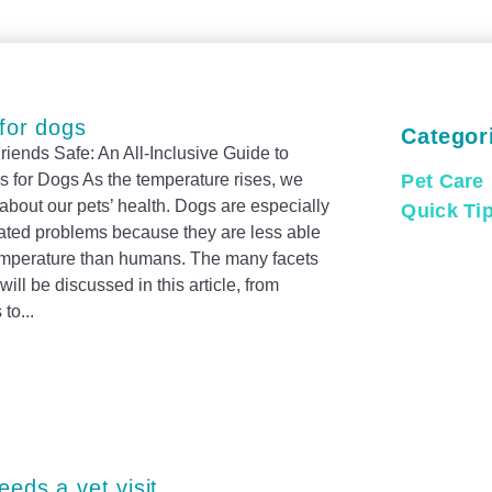
 for dogs
Categor
iends Safe: An All-Inclusive Guide to
 for Dogs As the temperature rises, we
Pet Care
bout our pets’ health. Dogs are especially
Quick Ti
lated problems because they are less able
 temperature than humans. The many facets
will be discussed in this article, from
 to
E
S
eeds a vet visit