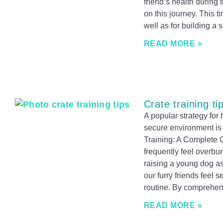
friend’s health during t
on this journey. This ti
well as for building a 
READ MORE »
Crate training ti
A popular strategy fo
secure environment is 
Training: A Complete
frequently feel overbu
raising a young dog a
our furry friends feel s
routine. By comprehen
READ MORE »