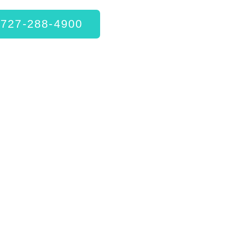
727-288-4900