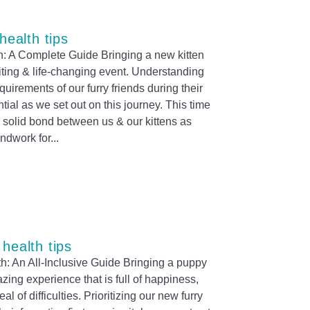
 health tips
th: A Complete Guide Bringing a new kitten
citing & life-changing event. Understanding
equirements of our furry friends during their
sential as we set out on this journey. This time
 a solid bond between us & our kittens as
undwork for
 health tips
h: An All-Inclusive Guide Bringing a puppy
azing experience that is full of happiness,
l of difficulties. Prioritizing our new furry