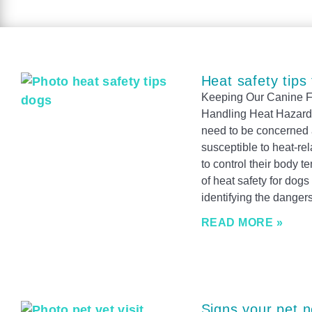
Heat safety tips
Keeping Our Canine Fr
Handling Heat Hazards
need to be concerned a
susceptible to heat-re
to control their body
of heat safety for dogs 
identifying the dangers
READ MORE »
Signs your pet n