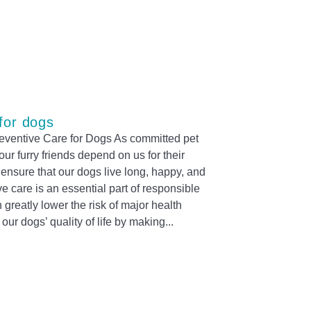
for dogs
reventive Care for Dogs As committed pet
ur furry friends depend on us for their
 ensure that our dogs live long, happy, and
ve care is an essential part of responsible
greatly lower the risk of major health
ur dogs’ quality of life by making