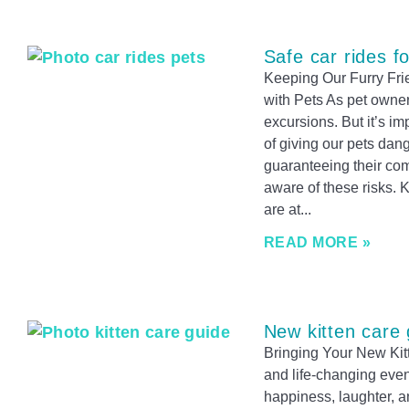
Safe car rides f
Keeping Our Furry Fri
with Pets As pet owners
excursions. But it’s i
of giving our pets dang
guaranteeing their comf
aware of these risks.
are at
READ MORE »
New kitten care 
Bringing Your New Kitt
and life-changing event
happiness, laughter, a