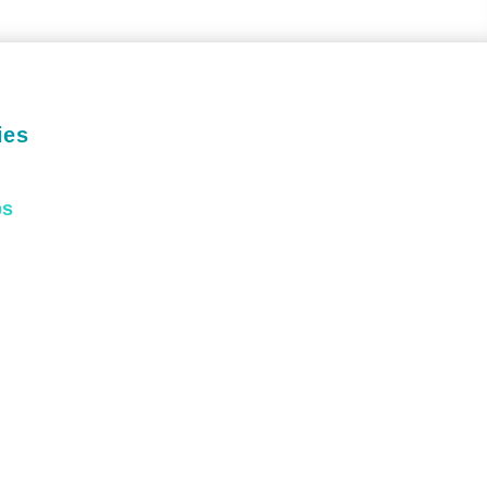
ies
ps
Passionate.
xperienced.
Trusted.
CHEDULE TODAY