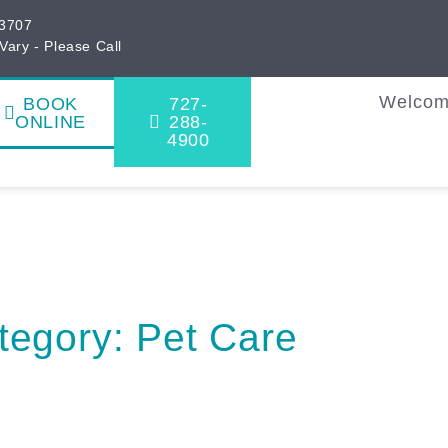
33707
Vary - Please Call
Welco
BOOK
727-
ONLINE
288-
4900
tegory: Pet Care