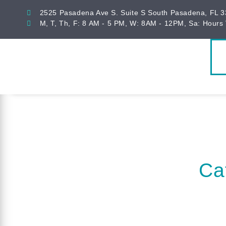
2525 Pasadena Ave S. Suite S South Pasadena, FL 
M, T, Th, F: 8 AM - 5 PM, W: 8AM - 12PM, Sa: Hours 
Ca