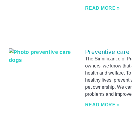
READ MORE »
Preventive care 
The Significance of P
owners, we know that o
health and welfare. To
healthy lives, preventi
pet ownership. We can 
problems and improve o
READ MORE »