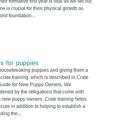
heir formative first year is vital as we set out
me is crucial for their physical growth as
solid foundation
ps for puppies
r housebreaking puppies and giving them a
crate training, which is described in Crate
 Guide for New Puppy Owners. We
rdened by the obligations that come with
s new puppy owners. Crate training helps
ecure in addition to helping to establish a
ding the