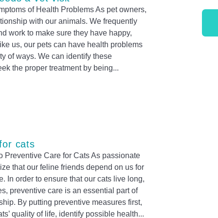
mptoms of Health Problems As pet owners,
tionship with our animals. We frequently
t and work to make sure they have happy,
 like us, our pets can have health problems
ety of ways. We can identify these
ek the proper treatment by being
for cats
 Preventive Care for Cats As passionate
ze that our feline friends depend on us for
. In order to ensure that our cats live long,
s, preventive care is an essential part of
hip. By putting preventive measures first,
’ quality of life, identify possible health