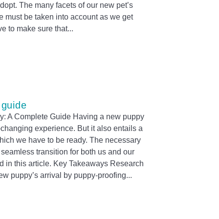
dopt. The many facets of our new pet’s
me must be taken into account as we get
ve to make sure that
 guide
: A Complete Guide Having a new puppy
-changing experience. But it also entails a
 which we have to be ready. The necessary
 seamless transition for both us and our
d in this article. Key Takeaways Research
ew puppy’s arrival by puppy-proofing