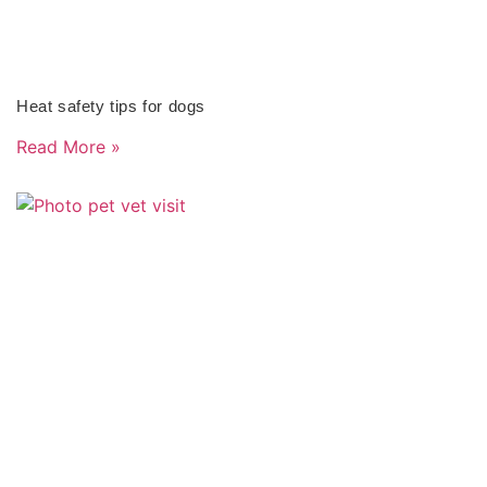
Heat safety tips for dogs
Read More »