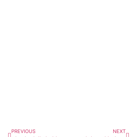
Passionate. Experienced.
Trusted.
SCHEDULE TODAY
727-288-4900
PREVIOUS
NEXT