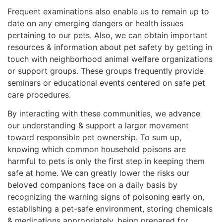
Frequent examinations also enable us to remain up to
date on any emerging dangers or health issues
pertaining to our pets. Also, we can obtain important
resources & information about pet safety by getting in
touch with neighborhood animal welfare organizations
or support groups. These groups frequently provide
seminars or educational events centered on safe pet
care procedures.
By interacting with these communities, we advance
our understanding & support a larger movement
toward responsible pet ownership. To sum up,
knowing which common household poisons are
harmful to pets is only the first step in keeping them
safe at home. We can greatly lower the risks our
beloved companions face on a daily basis by
recognizing the warning signs of poisoning early on,
establishing a pet-safe environment, storing chemicals
& medications appropriately, being prepared for