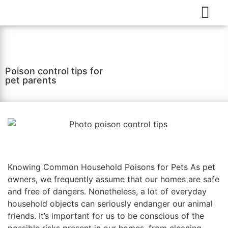
Poison control tips for
pet parents
Knowing Common Household Poisons for Pets As pet
owners, we frequently assume that our homes are safe
and free of dangers. Nonetheless, a lot of everyday
household objects can seriously endanger our animal
friends. It’s important for us to be conscious of the
possible risks present in our homes, from cleaning