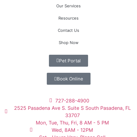
Our Services
Resources
Contact Us
Shop Now
Pet Portal
Book Online
727-288-4900
2525 Pasadena Ave S. Suite S South Pasadena, FL
33707
Mon, Tue, Thu, Fri, 8 AM - 5 PM
Wed, 8AM - 12PM