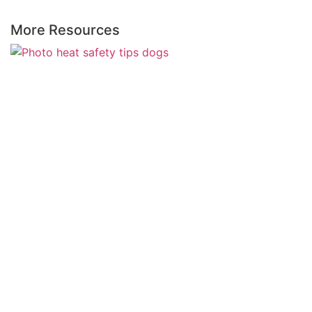
More Resources