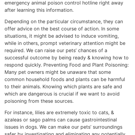
emergency animal poison control hotline right away
after learning this information.
Depending on the particular circumstance, they can
offer advice on the best course of action. In some
situations, it might be advised to induce vomiting,
while in others, prompt veterinary attention might be
required. We can raise our pets’ chances of a
successful outcome by being ready & knowing how to
respond quickly. Preventing Food and Plant Poisoning:
Many pet owners might be unaware that some
common household foods and plants can be harmful
to their animals. Knowing which plants are safe and
which are dangerous is crucial if we want to avoid
poisoning from these sources.
For instance, lilies are extremely toxic to cats, &
azaleas or sago palms can cause gastrointestinal
issues in dogs. We can make our pets’ surroundings
safer by investigating and eliminating any potentially