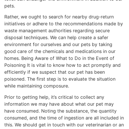
pets.
Rather, we ought to search for nearby drug-return
initiatives or adhere to the recommendations made by
waste management authorities regarding secure
disposal techniques. We can help create a safer
environment for ourselves and our pets by taking
good care of the chemicals and medications in our
homes. Being Aware of What to Do in the Event of
Poisoning It is vital to know how to act promptly and
efficiently if we suspect that our pet has been
poisoned. The first step is to evaluate the situation
while maintaining composure.
Prior to getting help, it’s critical to collect any
information we may have about what our pet may
have consumed. Noting the substance, the quantity
consumed, and the time of ingestion are all included in
this. We should get in touch with our veterinarian or an