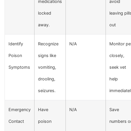
medications
avoid
locked
leaving pill
away.
out
Identify
Recognize
N/A
Monitor pe
Poison
signs like
closely,
Symptoms
vomiting,
seek vet
drooling,
help
seizures.
immediatel
Emergency
Have
N/A
Save
Contact
poison
numbers o