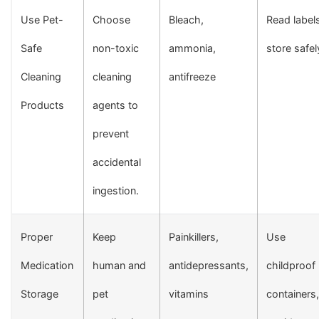
Use Pet-
Choose
Bleach,
Read label
Safe
non-toxic
ammonia,
store safel
Cleaning
cleaning
antifreeze
Products
agents to
prevent
accidental
ingestion.
Proper
Keep
Painkillers,
Use
Medication
human and
antidepressants,
childproof
Storage
pet
vitamins
containers,