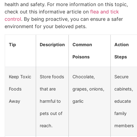
health and safety. For more information on this topic,
check out this informative article on
flea and tick
control
. By being proactive, you can ensure a safer
environment for your beloved pets.
Tip
Description
Common
Action
Poisons
Steps
Keep Toxic
Store foods
Chocolate,
Secure
Foods
that are
grapes, onions,
cabinets,
Away
harmful to
garlic
educate
pets out of
family
reach.
members