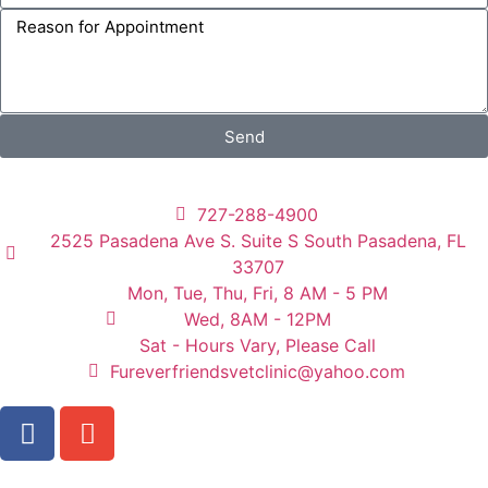
Send
727-288-4900
2525 Pasadena Ave S. Suite S South Pasadena, FL
33707
Mon, Tue, Thu, Fri, 8 AM - 5 PM
Wed, 8AM - 12PM
Sat - Hours Vary, Please Call
Fureverfriendsvetclinic@yahoo.com