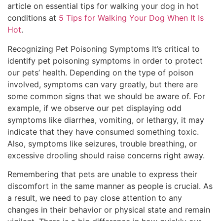
article on essential tips for walking your dog in hot
conditions at
5 Tips for Walking Your Dog When It Is
Hot
.
Recognizing Pet Poisoning Symptoms It’s critical to
identify pet poisoning symptoms in order to protect
our pets’ health. Depending on the type of poison
involved, symptoms can vary greatly, but there are
some common signs that we should be aware of. For
example, if we observe our pet displaying odd
symptoms like diarrhea, vomiting, or lethargy, it may
indicate that they have consumed something toxic.
Also, symptoms like seizures, trouble breathing, or
excessive drooling should raise concerns right away.
Remembering that pets are unable to express their
discomfort in the same manner as people is crucial. As
a result, we need to pay close attention to any
changes in their behavior or physical state and remain