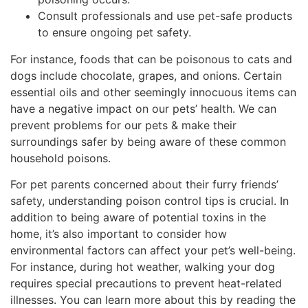
Consult professionals and use pet-safe products
to ensure ongoing pet safety.
For instance, foods that can be poisonous to cats and
dogs include chocolate, grapes, and onions. Certain
essential oils and other seemingly innocuous items can
have a negative impact on our pets’ health. We can
prevent problems for our pets & make their
surroundings safer by being aware of these common
household poisons.
For pet parents concerned about their furry friends’
safety, understanding poison control tips is crucial. In
addition to being aware of potential toxins in the
home, it’s also important to consider how
environmental factors can affect your pet’s well-being.
For instance, during hot weather, walking your dog
requires special precautions to prevent heat-related
illnesses. You can learn more about this by reading the