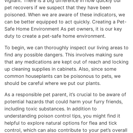
vigilant. There is a big difference in how quickly our
pet recovers if we suspect that they have been
poisoned. When we are aware of these indicators, we
can be better equipped to act quickly. Creating a Pet-
Safe Home Environment As pet owners, it is our key
duty to create a pet-safe home environment.
To begin, we can thoroughly inspect our living areas to
find any possible dangers. This involves making sure
that any medications are kept out of reach and locking
up cleaning supplies in cabinets. Also, since some
common houseplants can be poisonous to pets, we
should be careful where we put our plants.
As a responsible pet parent, it’s crucial to be aware of
potential hazards that could harm your furry friends,
including toxic substances. In addition to
understanding poison control tips, you might find it
helpful to explore natural options for flea and tick
control, which can also contribute to your pet’s overall