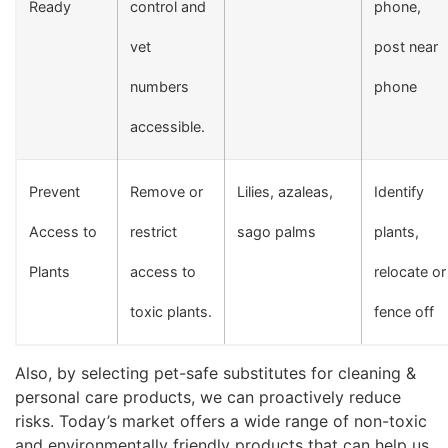
Ready
control and
phone,
vet
post near
numbers
phone
accessible.
Prevent
Remove or
Lilies, azaleas,
Identify
Access to
restrict
sago palms
plants,
Plants
access to
relocate or
toxic plants.
fence off
Also, by selecting pet-safe substitutes for cleaning &
personal care products, we can proactively reduce
risks. Today’s market offers a wide range of non-toxic
and environmentally friendly products that can help us