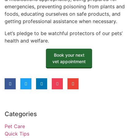
emergencies, preventing poisoning from plants and
foods, educating ourselves on safe products, and
getting professional assistance when necessary.
Let’s pledge to be watchful protectors of our pets’
health and welfare.
Book your next
vet appointment
Categories
Pet Care
Quick Tips