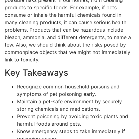
products to specific foods. For example, if pets
consume or inhale the harmful chemicals found in
many cleaning products, it can cause serious health
problems. Products that can be hazardous include
bleach, ammonia, and different detergents, to name a
few. Also, we should think about the risks posed by
commonplace objects that we might not immediately
link to toxicity.
Key Takeaways
Recognize common household poisons and
symptoms of pet poisoning early.
Maintain a pet-safe environment by securely
storing chemicals and medications.
Prevent poisoning by avoiding toxic plants and
harmful foods around pets.
Know emergency steps to take immediately if
poisoning occurs.