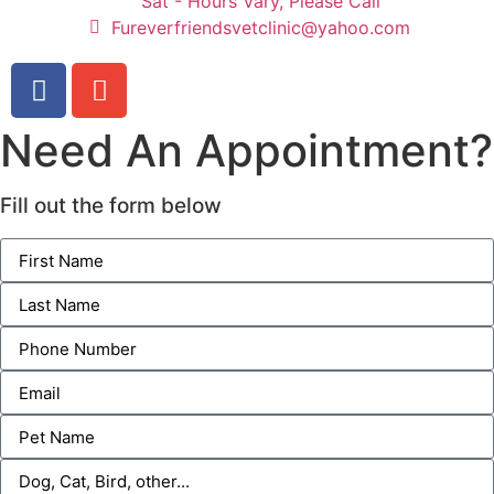
Sat - Hours Vary, Please Call
Fureverfriendsvetclinic@yahoo.com
Need An Appointment?
Fill out the form below