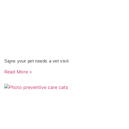
Signs your pet needs a vet visit
Read More »