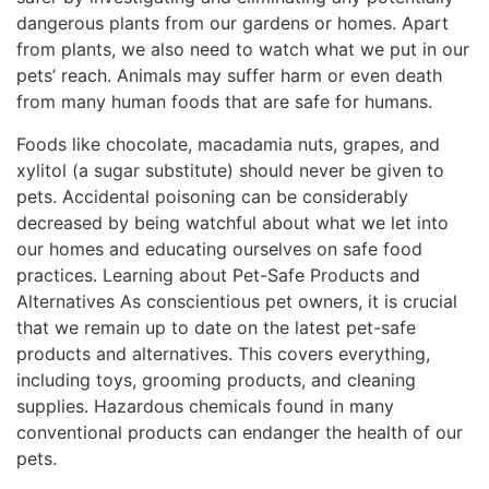
dangerous plants from our gardens or homes. Apart
from plants, we also need to watch what we put in our
pets’ reach. Animals may suffer harm or even death
from many human foods that are safe for humans.
Foods like chocolate, macadamia nuts, grapes, and
xylitol (a sugar substitute) should never be given to
pets. Accidental poisoning can be considerably
decreased by being watchful about what we let into
our homes and educating ourselves on safe food
practices. Learning about Pet-Safe Products and
Alternatives As conscientious pet owners, it is crucial
that we remain up to date on the latest pet-safe
products and alternatives. This covers everything,
including toys, grooming products, and cleaning
supplies. Hazardous chemicals found in many
conventional products can endanger the health of our
pets.