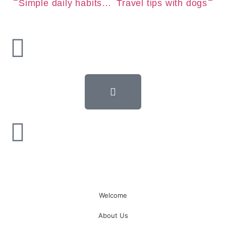
Simple daily habits for a longer pet life
Travel tips with dogs
Welcome
About Us