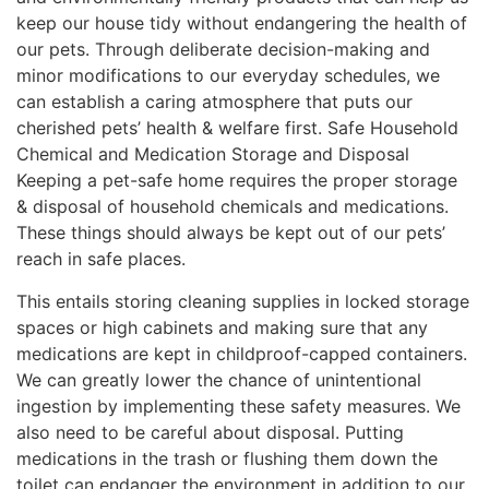
keep our house tidy without endangering the health of
our pets. Through deliberate decision-making and
minor modifications to our everyday schedules, we
can establish a caring atmosphere that puts our
cherished pets’ health & welfare first. Safe Household
Chemical and Medication Storage and Disposal
Keeping a pet-safe home requires the proper storage
& disposal of household chemicals and medications.
These things should always be kept out of our pets’
reach in safe places.
This entails storing cleaning supplies in locked storage
spaces or high cabinets and making sure that any
medications are kept in childproof-capped containers.
We can greatly lower the chance of unintentional
ingestion by implementing these safety measures. We
also need to be careful about disposal. Putting
medications in the trash or flushing them down the
toilet can endanger the environment in addition to our