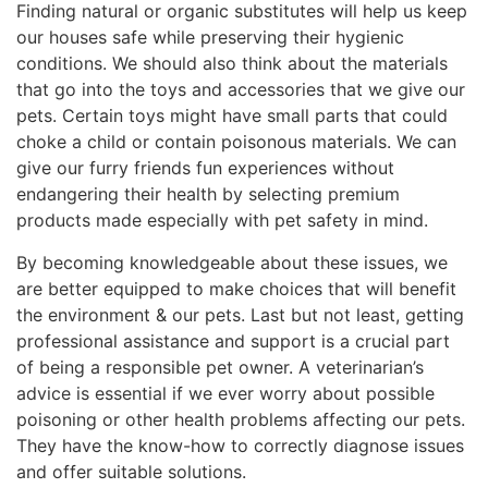
Finding natural or organic substitutes will help us keep
our houses safe while preserving their hygienic
conditions. We should also think about the materials
that go into the toys and accessories that we give our
pets. Certain toys might have small parts that could
choke a child or contain poisonous materials. We can
give our furry friends fun experiences without
endangering their health by selecting premium
products made especially with pet safety in mind.
By becoming knowledgeable about these issues, we
are better equipped to make choices that will benefit
the environment & our pets. Last but not least, getting
professional assistance and support is a crucial part
of being a responsible pet owner. A veterinarian’s
advice is essential if we ever worry about possible
poisoning or other health problems affecting our pets.
They have the know-how to correctly diagnose issues
and offer suitable solutions.