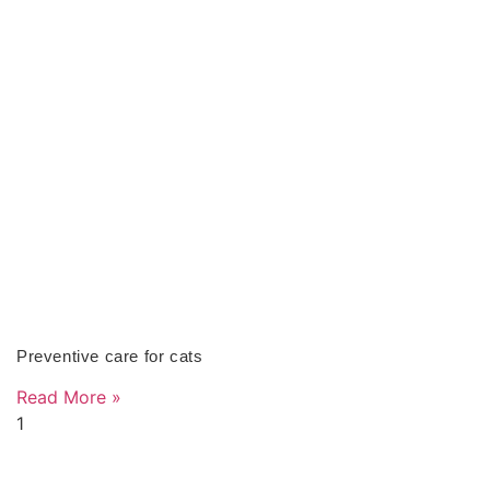
Preventive care for cats
Read More »