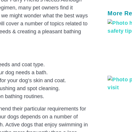
regimen, many pet owners find it
More Re
l, we might wonder what the best ways
ill cover a number of topics related to
eeds & creating a pleasant bathing
eeds and coat type.
our dog needs a bath.
for your dog’s skin and coat.
ushing and spot cleaning.
on bathing routines.
ehend their particular requirements for
 our dogs depends on a number of
lth. Active dogs that enjoy swimming in