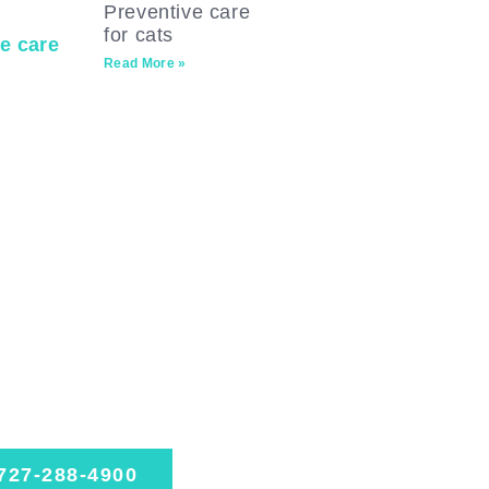
Preventive care
for cats
Read More »
ssionate.
perienced.
sted.
dule today
727-288-4900