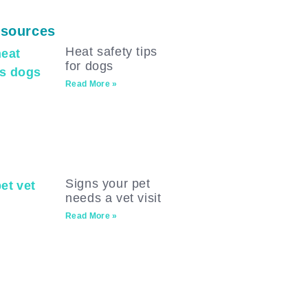
sources
Heat safety tips
for dogs
Read More »
Signs your pet
needs a vet visit
Read More »