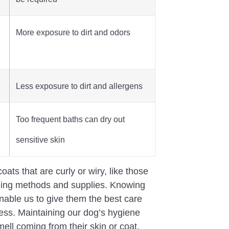
More exposure to dirt and odors
Less exposure to dirt and allergens
Too frequent baths can dry out
sensitive skin
oats that are curly or wiry, like those
oming methods and supplies. Knowing
enable us to give them the best care
ness. Maintaining our dog’s hygiene
ll coming from their skin or coat,