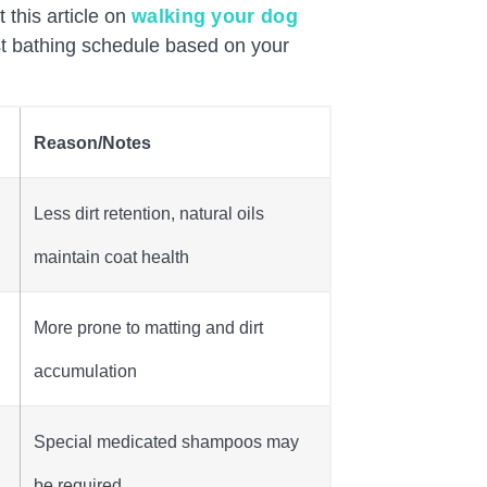
 this article on
walking your dog
st bathing schedule based on your
Reason/Notes
Less dirt retention, natural oils
maintain coat health
More prone to matting and dirt
accumulation
Special medicated shampoos may
be required