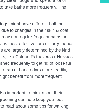
stay clean, dogs who spend a lot of
to take baths more frequently. The
ogs might have different bathing
due to changes in their skin & coat
 may not require frequent baths until
 is most effective for our furry friends
s are largely determined by the kind
ats, like Golden Retrievers or Huskies,
shed frequently to get rid of loose fur
o trap dirt and odors more readily,
might benefit from more frequent
so important to think about their
 grooming can help keep your pet
 to read about some tips for walking