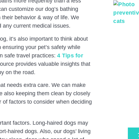
 baths more frequently than a less
 can customize our dog’s bathing
 their behavior & way of life. We
d any current medical issues.
g, it’s also important to think about
on ensuring your pet’s safety while
on safe travel practices:
4 Tips for
source provides valuable insights that
py on the road.
Pa
 that needs extra care. We can make
Ex
le also keeping them clean by closely
r of factors to consider when deciding
Tru
Sche
ortant factors. Long-haired dogs may
t-haired dogs. Also, our dogs’ living