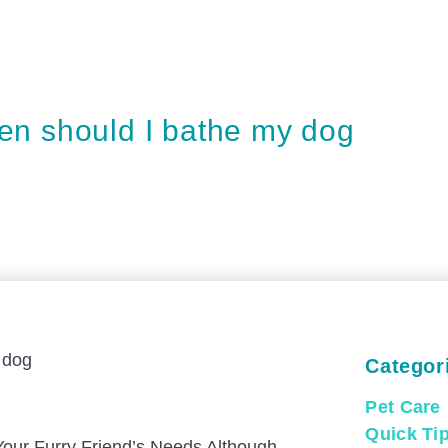
en should I bathe my dog
Categor
Pet Care
Quick Ti
Your Furry Friend’s Needs Although