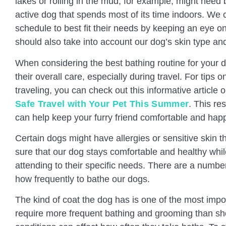
lakes or rolling in the mud, for example, might need
active dog that spends most of its time indoors. We
schedule to best fit their needs by keeping an eye on
should also take into account our dog’s skin type an
When considering the best bathing routine for your do
their overall care, especially during travel. For tips 
traveling, you can check out this informative article 
Safe Travel with Your Pet This Summer
. This re
can help keep your furry friend comfortable and hap
Certain dogs might have allergies or sensitive skin
sure that our dog stays comfortable and healthy whi
attending to their specific needs. There are a numbe
how frequently to bathe our dogs.
The kind of coat the dog has is one of the most imp
require more frequent bathing and grooming than shor