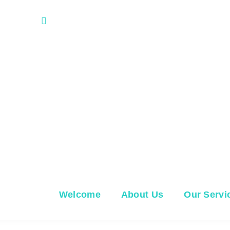
 FL 33707
M, T, Th, F: 8 AM - 5 PM, W: 8AM - 12P
Welcome
About Us
Our Servi