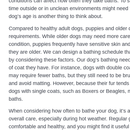
conditions can affect how often they take baths. To 
time outside or in unclean environments might need 
dog’s age is another thing to think about.
Compared to healthy adult dogs, puppies and older d
requirements. While older dogs may need more care 
condition, puppies frequently have sensitive skin and
they are older. We can design a bathing schedule that
by considering these factors. Our dog’s bathing need
of coat they have. For instance, dogs with double co
may require fewer baths, but they still need to be bru
and avoid matting. However, because their fur tends t
dogs with single coats, such as Boxers or Beagles, 
baths.
When considering how often to bathe your dog, it’s al
overall care, especially during hot weather. Regular
comfortable and healthy, and you might find it useful