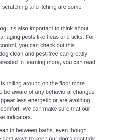
ve scratching and itching are some
g, it’s also important to think about
anaging pests like fleas and ticks. For
control, you can check out this
dog clean and pest-free can greatly
terested in learning more, you can read
 is rolling around on the floor more
so be aware of any behavioral changes
ppear less energetic or are avoiding
iscomfort. We can make sure that our
se indicators.
ean in between baths, even though
he best ways to keep our dog’s coat tidy