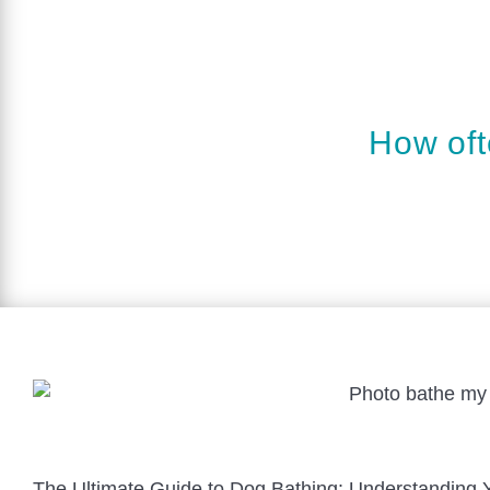
How oft
The Ultimate Guide to Dog Bathing: Understanding 