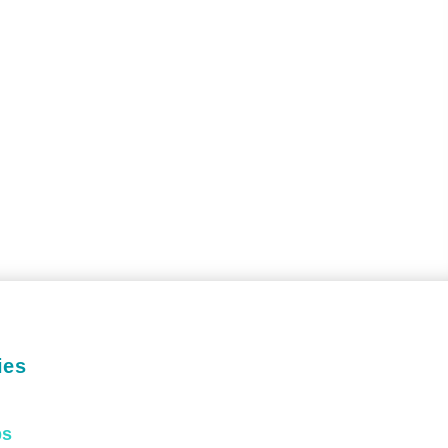
ies
ps