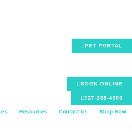
M, Sa: Hours Vary - Please Call
PET PORTAL
BOOK ONLINE
727-288-4900
ces
Resources
Contact Us
Shop Now