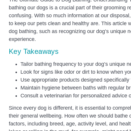
bathing our dogs is a crucial part of their grooming 
confusing. With so much information at our disposa
to keep our pets clean and healthy are. This article w
dog bathing, such as recognizing our dog’s unique n
experience.
Key Takeaways
Tailor bathing frequency to your dog’s unique n
Look for signs like odor or dirt to know when y
Use appropriate products designed specifically 
Maintain hygiene between baths with regular br
Consult a veterinarian for personalized advice 
Since every dog is different, it is essential to compr
their general wellbeing. How often we should bathe
factors, including breed, age, activity level, and hea