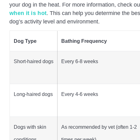
your dog in the heat. For more information, check out
when it is hot
. This can help you determine the be
dog’s activity level and environment.
Dog Type
Bathing Frequency
Short-haired dogs
Every 6-8 weeks
Long-haired dogs
Every 4-6 weeks
Dogs with skin
As recommended by vet (often 1-2
conditions
times per week)