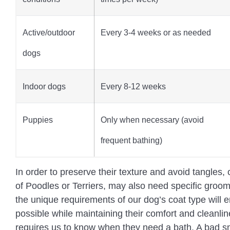
Active/outdoor
Every 3-4 weeks or as needed
dogs
Indoor dogs
Every 8-12 weeks
Puppies
Only when necessary (avoid
frequent bathing)
In order to preserve their texture and avoid tangles, c
of Poodles or Terriers, may also need specific gro
the unique requirements of our dog’s coat type will 
possible while maintaining their comfort and cleanli
requires us to know when they need a bath. A bad sme