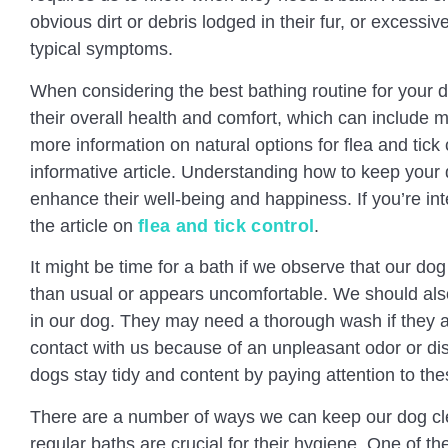
obvious dirt or debris lodged in their fur, or excessi
typical symptoms.
When considering the best bathing routine for your do
their overall health and comfort, which can include m
more information on natural options for flea and tick 
informative article. Understanding how to keep your 
enhance their well-being and happiness. If you’re in
the article on
flea and tick control
.
It might be time for a bath if we observe that our dog
than usual or appears uncomfortable. We should al
in our dog. They may need a thorough wash if they a
contact with us because of an unpleasant odor or d
dogs stay tidy and content by paying attention to the
There are a number of ways we can keep our dog cl
regular baths are crucial for their hygiene. One of t