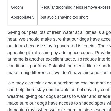
Groom
Regular grooming helps remove excess 
Appropriately
but avoid shaving too short.
Giving our pets lots of fresh water at all times is a
heat. We should make sure that our dogs have acces
outdoors because staying hydrated is crucial. Thei
appealing & refreshing by adding ice cubes. Providi
at home is another excellent tactic. To reduce interi
conditioning or fans. Establishing a cool tile or shad
make a big difference if we don’t have air conditionin
We may also think about purchasing cooling mats or
can help them stay comfortable on hot days by contro
weather, giving our dogs access to water and shade
make sure our dogs have access to shaded spots wh
damaging rays when we take them outside, especially