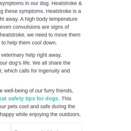
se symptoms in our dog. Heatstroke &
ing these symptoms. Heatstroke is a
right away. A high body temperature
 even convulsions are signs of
g heatstroke, we need to move them
r to help them cool down.
 veterinary help right away.
r dog’s life. We all share the
, which calls for ingenuity and
he well-being of our furry friends,
eat safety tips for dogs
. This
ur pets cool and safe during the
happy while enjoying the outdoors.