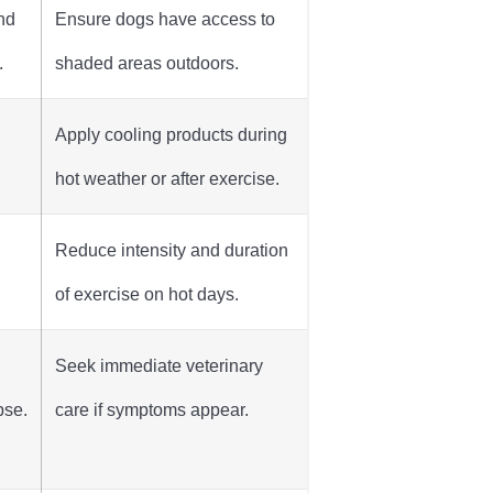
nd
Ensure dogs have access to
.
shaded areas outdoors.
n
Apply cooling products during
hot weather or after exercise.
Reduce intensity and duration
of exercise on hot days.
Seek immediate veterinary
pse.
care if symptoms appear.