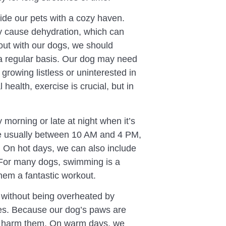
vide our pets with a cozy haven.
y cause dehydration, which can
out with our dogs, we should
a regular basis. Our dog may need
growing listless or uninterested in
health, exercise is crucial, but in
y morning or late at night when it’s
re usually between 10 AM and 4 PM,
s. On hot days, we can also include
 For many dogs, swimming is a
hem a fantastic workout.
e without being overheated by
mes. Because our dog’s paws are
ily harm them. On warm days, we