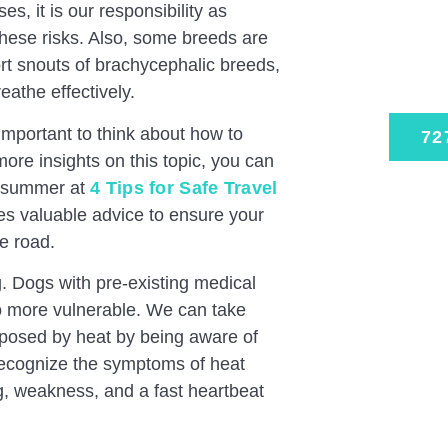
Expe
s, it is our responsibility as
Trust
hese risks. Also, some breeds are
rt snouts of brachycephalic breeds,
Schedu
reathe effectively.
 important to think about how to
72
more insights on this topic, you can
is summer at
4 Tips for Safe Travel
es valuable advice to ensure your
e road.
 Dogs with pre-existing medical
so more vulnerable. We can take
s posed by heat by being aware of
o recognize the symptoms of heat
g, weakness, and a fast heartbeat