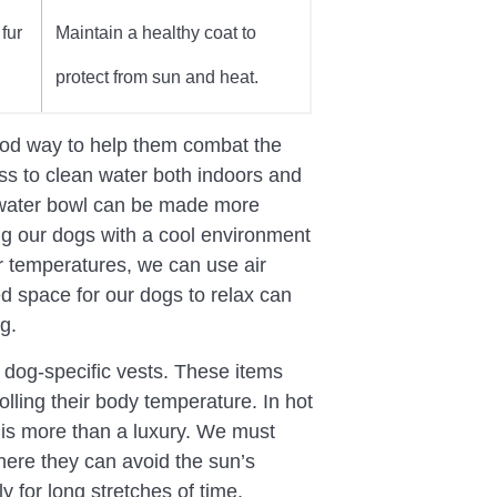
fur
Maintain a healthy coat to
protect from sun and heat.
 good way to help them combat the
s to clean water both indoors and
r water bowl can be made more
ng our dogs with a cool environment
or temperatures, we can use air
ed space for our dogs to relax can
g.
 dog-specific vests. These items
lling their body temperature. In hot
 is more than a luxury. We must
ere they can avoid the sun’s
 for long stretches of time.