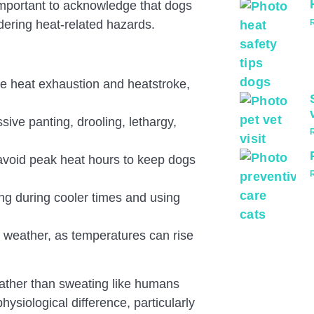
important to acknowledge that dogs
ering heat-related hazards.
ike heat exhaustion and heatstroke,
sive panting, drooling, lethargy,
avoid peak heat hours to keep dogs
ng during cooler times and using
 weather, as temperatures can rise
rather than sweating like humans
Pass
ysiological difference, particularly