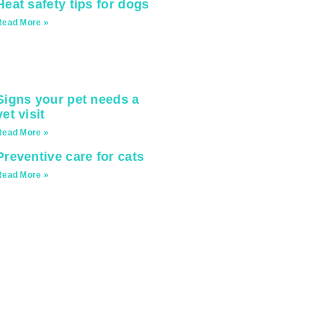
Heat safety tips for dogs
Read More »
Signs your pet needs a
vet visit
Read More »
Preventive care for cats
Read More »
ionate.