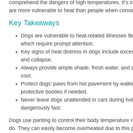
comprehend the dangers of high temperatures. It’s 
are more vulnerable to heat than people when consid
Key Takeaways
Dogs are vulnerable to heat-related illnesses l
which require prompt attention.
Key signs of heat distress in dogs include exces
and collapse.
Always provide ample shade, fresh water, and 
cool.
Protect dogs’ paws from hot pavement by walki
protective booties if needed.
Never leave dogs unattended in cars during hot
dangerously fast.
Dogs use panting to control their body temperature 
do. They can easily become overheated due to this ph