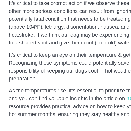
It’s critical to take prompt action if we observe the
other more serious conditions can result from ignor
potentially fatal condition that needs to be treated 
(above 104°F), lethargy, disorientation, nausea, and
heatstroke. If we think our dog may be experiencin
to a shaded spot and give them cool (not cold) wate
It’s critical to keep an eye on their temperature & get
Recognizing these symptoms could potentially save ou
responsibility of keeping our dogs cool in hot weather
preparation.
As the temperatures rise, it’s essential to prioritize t
and you can find valuable insights in the article on
h
resource provides practical advice on how to keep yo
hot summer months, ensuring they stay healthy and 