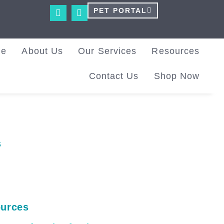
PET PORTAL
me
About Us
Our Services
Resources
Contact Us
Shop Now
s
urces