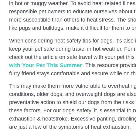
in hot or muggy weather. To avoid heat-related illnesse
responsible pet owners to educate ourselves about t
more susceptible than others to heat stress. The sho
like pugs and bulldogs, make it difficult for them to b
When considering heat safety tips for dogs, it’s also
keep your pet safe during travel in hot weather. For 
check out the article on safe travel with your pet th
with Your Pet This Summer
. This resource provid
furry friend stays comfortable and secure while on th
This may make them more vulnerable to overheating.
conditions, older dogs, and overweight dogs are al
preventative action to shield our dogs from the risk
these factors. For our dogs’ safety, it is essential t
exhaustion & heatstroke. Excessive panting, droolin
are just a few of the symptoms of heat exhaustion.