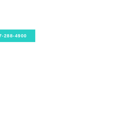
rienced.
ed.
le today
7-288-4900