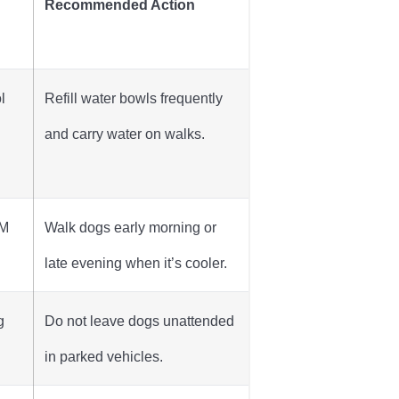
Recommended Action
l
Refill water bowls frequently
and carry water on walks.
AM
Walk dogs early morning or
late evening when it’s cooler.
g
Do not leave dogs unattended
in parked vehicles.