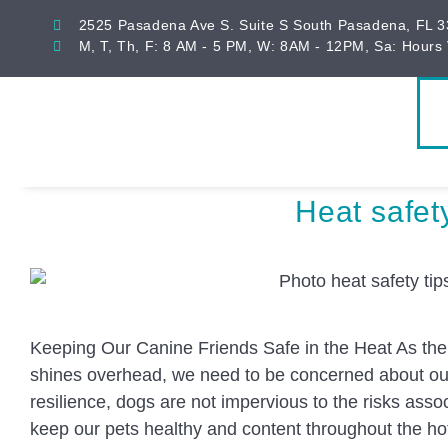
2525 Pasadena Ave S. Suite S South Pasadena, FL 
M, T, Th, F: 8 AM - 5 PM, W: 8AM - 12PM, Sa: Hours 
Heat safety
Keeping Our Canine Friends Safe in the Heat As the
shines overhead, we need to be concerned about our 
resilience, dogs are not impervious to the risks assoc
keep our pets healthy and content throughout the hot