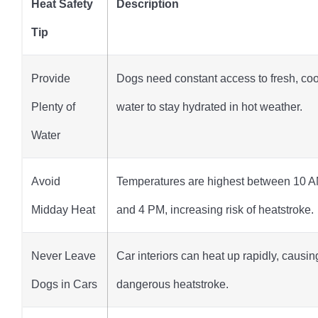
Heat Safety
Description
Tip
Provide
Dogs need constant access to fresh, coo
Plenty of
water to stay hydrated in hot weather.
Water
Avoid
Temperatures are highest between 10 
Midday Heat
and 4 PM, increasing risk of heatstroke.
Never Leave
Car interiors can heat up rapidly, causin
Dogs in Cars
dangerous heatstroke.