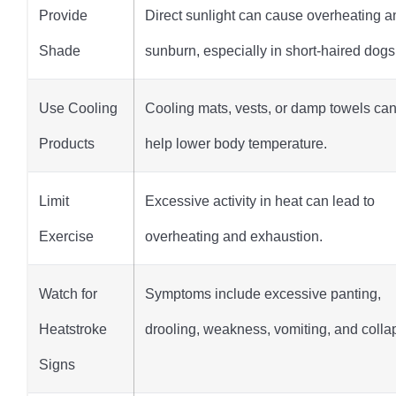
Provide
Direct sunlight can cause overheating a
Shade
sunburn, especially in short-haired dogs
Use Cooling
Cooling mats, vests, or damp towels ca
Products
help lower body temperature.
Limit
Excessive activity in heat can lead to
Exercise
overheating and exhaustion.
Watch for
Symptoms include excessive panting,
Heatstroke
drooling, weakness, vomiting, and colla
Signs