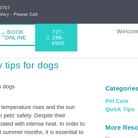
33707
Vary - Please Call
Welco
BOOK
727-
ONLINE
288-
4900
 tips for dogs
Categorie
Pet Care
 temperature rises and the sun
Quick Tips
pets’ safety. Despite their
iated with intense heat. In order to
More Reso
 summer months, it is essential to