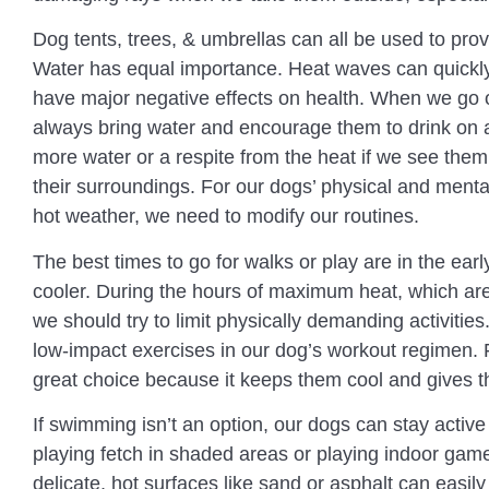
Dog tents, trees, & umbrellas can all be used to pro
Water has equal importance. Heat waves can quickl
have major negative effects on health. When we go 
always bring water and encourage them to drink on 
more water or a respite from the heat if we see them 
their surroundings. For our dogs’ physical and mental 
hot weather, we need to modify our routines.
The best times to go for walks or play are in the earl
cooler. During the hours of maximum heat, which a
we should try to limit physically demanding activitie
low-impact exercises in our dog’s workout regimen.
great choice because it keeps them cool and gives t
If swimming isn’t an option, our dogs can stay activ
playing fetch in shaded areas or playing indoor ga
delicate, hot surfaces like sand or asphalt can eas